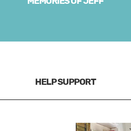
MEMORIES OF JEFF
HELP SUPPORT