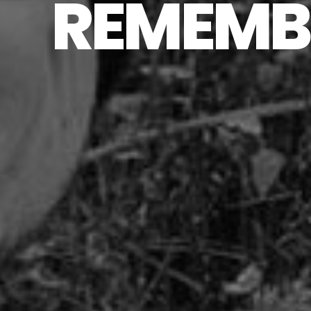
REMEMBE