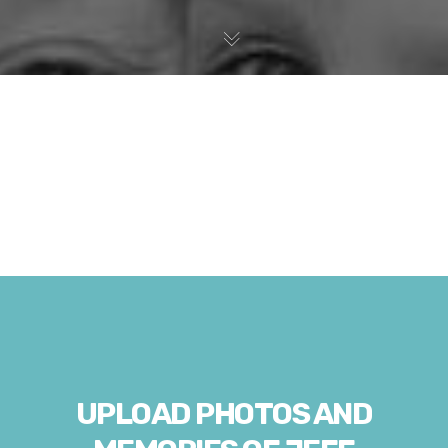
UPLOAD PHOTOS AND