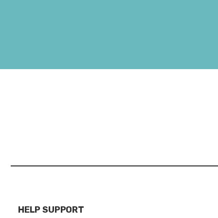
HELP SUPPORT