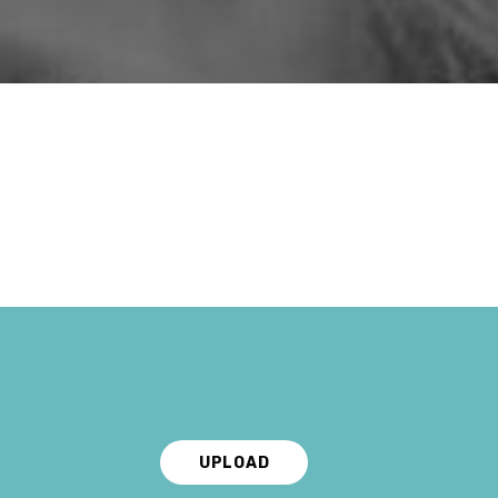
UPLOAD