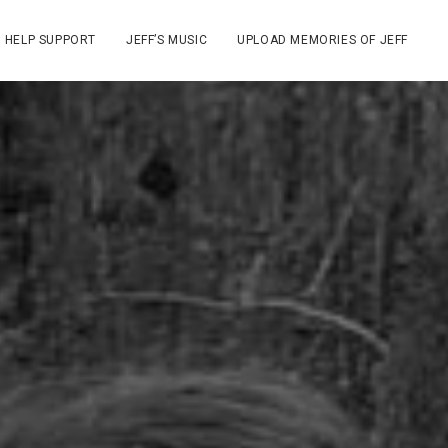
HELP SUPPORT
JEFF’S MUSIC
UPLOAD MEMORIES OF JEFF