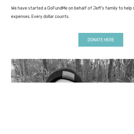
We have started a GoFundMe on behalf of Jeff’s family to help 
expenses. Every dollar counts.
DONATE HERE