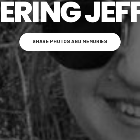
RING JEF
SHARE PHOTOS AND MEMORIES