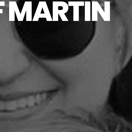
F MARTIN