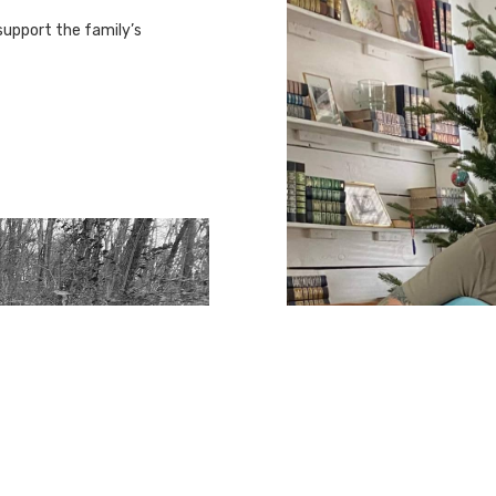
support the family’s